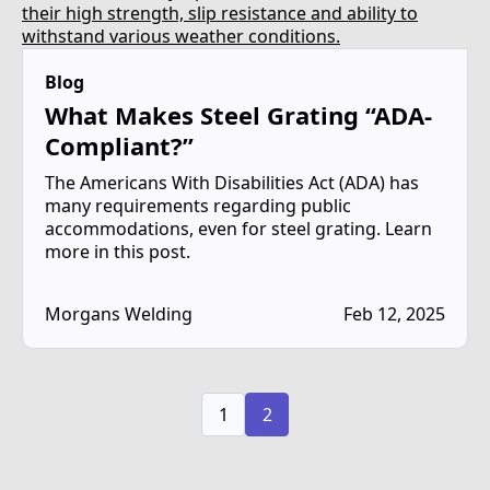
Blog
What Makes Steel Grating “ADA-
Compliant?”
The Americans With Disabilities Act (ADA) has
many requirements regarding public
accommodations, even for steel grating. Learn
more in this post.
Morgans Welding
Feb 12, 2025
1
2