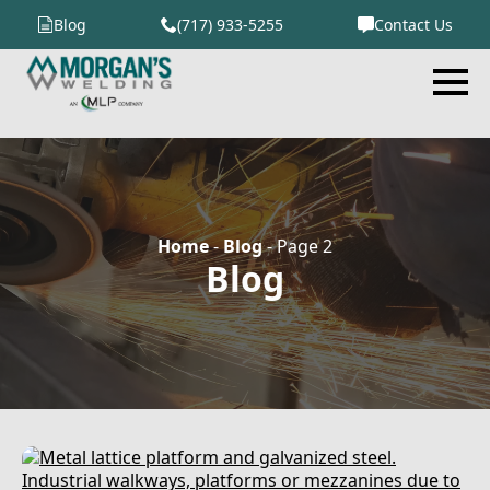
Blog
(717) 933-5255
Contact Us
Home
-
Blog
-
Page 2
Blog