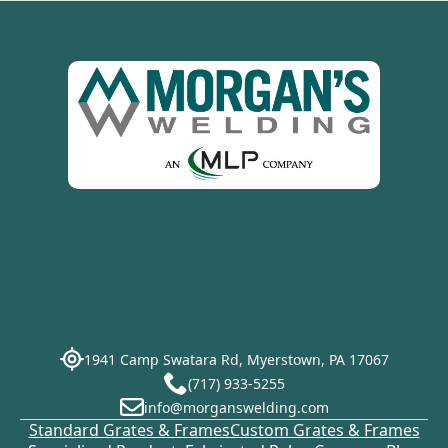
1941 Camp Swatara Rd, Myerstown, PA 17067
(717) 933-5255
info@morganswelding.com
Standard Grates & Frames
Custom Grates & Frames