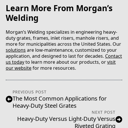
Learn More From Morgan’s
Welding
Morgan’s Welding specializes in engineering heavy-
duty grates, frames, inlet risers, manhole risers, and
more for municipalities across the United States. Our
solutions
are low-maintenance, customized to your
application, and designed to last for decades.
Contact
us today
to learn more about our products, or
visit
our website
for more resources.
PREVIOUS POST
The Most Common Applications for
Heavy-Duty Steel Grates
NEXT POST
Heavy-Duty Versus Light-Duty Versus
Riveted Grating