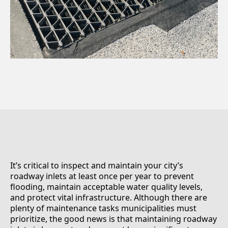
It’s critical to inspect and maintain your city’s
roadway inlets at least once per year to prevent
flooding, maintain acceptable water quality levels,
and protect vital infrastructure. Although there are
plenty of maintenance tasks municipalities must
prioritize, the good news is that maintaining roadway