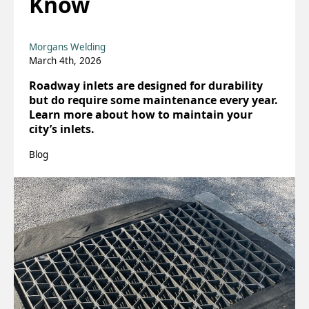
Know
Morgans Welding
March 4th, 2026
Roadway inlets are designed for durability
but do require some maintenance every year.
Learn more about how to maintain your
city’s inlets.
Blog