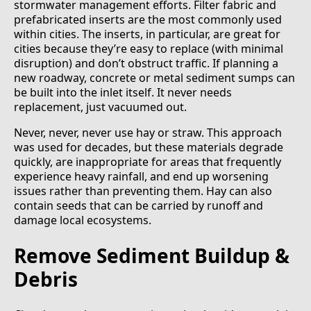
stormwater management efforts. Filter fabric and
prefabricated inserts are the most commonly used
within cities. The inserts, in particular, are great for
cities because they’re easy to replace (with minimal
disruption) and don’t obstruct traffic. If planning a
new roadway, concrete or metal sediment sumps can
be built into the inlet itself. It never needs
replacement, just vacuumed out.
Never, never, never use hay or straw. This approach
was used for decades, but these materials degrade
quickly, are inappropriate for areas that frequently
experience heavy rainfall, and end up worsening
issues rather than preventing them. Hay can also
contain seeds that can be carried by runoff and
damage local ecosystems.
Remove Sediment Buildup &
Debris