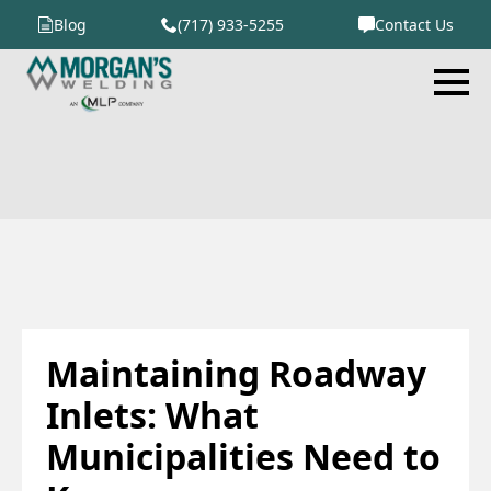
Blog
(717) 933-5255
Contact Us
Maintaining Roadway
Inlets: What
Municipalities Need to