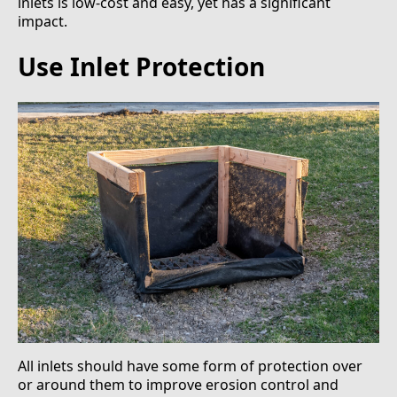
inlets is low-cost and easy, yet has a significant
impact.
Use Inlet Protection
All inlets should have some form of protection over
or around them to improve erosion control and