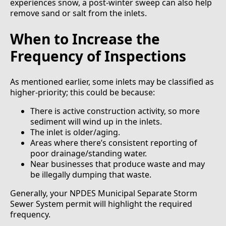
experiences snow, a post-winter sweep can also help
remove sand or salt from the inlets.
When to Increase the
Frequency of Inspections
As mentioned earlier, some inlets may be classified as
higher-priority; this could be because:
There is active construction activity, so more
sediment will wind up in the inlets.
The inlet is older/aging.
Areas where there’s consistent reporting of
poor drainage/standing water.
Near businesses that produce waste and may
be illegally dumping that waste.
Generally, your NPDES Municipal Separate Storm
Sewer System permit will highlight the required
frequency.