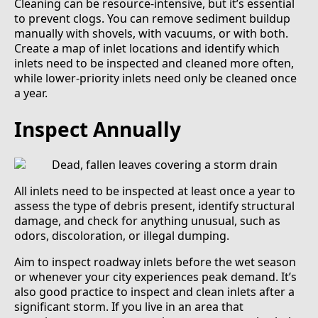
Cleaning can be resource-intensive, but it’s essential
to prevent clogs. You can remove sediment buildup
manually with shovels, with vacuums, or with both.
Create a map of inlet locations and identify which
inlets need to be inspected and cleaned more often,
while lower-priority inlets need only be cleaned once
a year.
Inspect Annually
All inlets need to be inspected at least once a year to
assess the type of debris present, identify structural
damage, and check for anything unusual, such as
odors, discoloration, or illegal dumping.
Aim to inspect roadway inlets before the wet season
or whenever your city experiences peak demand. It’s
also good practice to inspect and clean inlets after a
significant storm. If you live in an area that