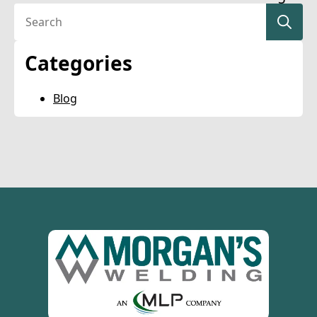
Se
for
Categories
Blog