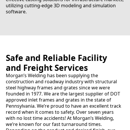
utilizing cutting-edge 3D modeling and simulation
software.
Safe and Reliable Facility
and Freight Services
Morgan’s Welding has been supplying the
construction and roadway industry with structural
steel highway frames and grates since we were
founded in 1977. We are the largest supplier of DOT
approved inlet frames and grates in the state of
Pennsylvania. We’re proud to have an excellent track
record when it comes to safety. Over seven years
with no lost time accidents! At Morgan’s Welding,
we’re known for our fast turnaround times.