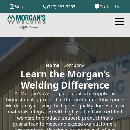
Blog
(717) 933-5255
Contact Us
Home
-
Company
Learn the Morgan’s
Welding Difference
At Morgan’s Welding, our goal is to supply the
highest quality product at the most competitive price.
We do so by utilizing the highest quality domestic raw
materials integrated with highly skilled and certified
welders to produce a superb product that’s
guaranteed to meet and exceed our customers’