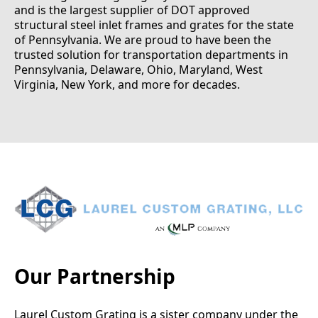
and is the largest supplier of DOT approved
structural steel inlet frames and grates for the state
of Pennsylvania. We are proud to have been the
trusted solution for transportation departments in
Pennsylvania, Delaware, Ohio, Maryland, West
Virginia, New York, and more for decades.
Our Partnership
Laurel Custom Grating is a sister company under the