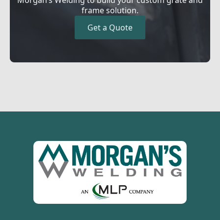
frame solution.
Get a Quote