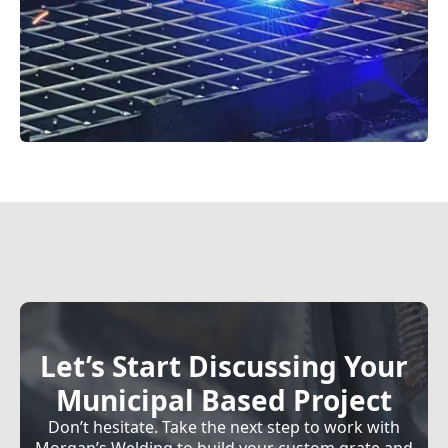
Let’s Start Discussing Your
Municipal Based Project
Don’t hesitate. Take the next step to work with
Morgan’s Welding to build your custom grate and