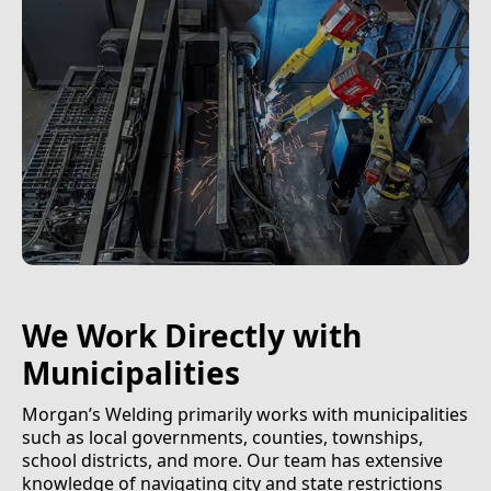
We Work Directly with
Municipalities
Morgan’s Welding primarily works with municipalities
such as local governments, counties, townships,
school districts, and more. Our team has extensive
knowledge of navigating city and state restrictions