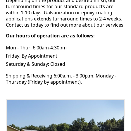
Depending on the product and desired finish, our
turnaround times for our standard products are
within 1-10 days. Galvanization or epoxy coating
applications extends turnaround times to 2-4 weeks.
Contact us today to find out more about our services.
Our hours of operation are as follows:
Mon - Thur: 6:00am-4:30pm
Friday: By Appointment
Saturday & Sunday: Closed
Shipping & Receiving 6:00a.m. - 3:00p.m. Monday -
Thursday (Friday by appointment).