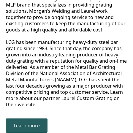
MLP brand that specializes in providing grating
solutions. Morgan’s Welding and Laurel work
together to provide ongoing service to new and
existing customers to keep the manufacturing of our
goods at a high quality and affordable cost.
LCG has been manufacturing heavy-duty steel bar
grating since 1983. Since that day, the company has
grown into an industry-leading producer of heavy-
duty grating with a reputation for quality and on-time
deliveries. As a member of the Metal Bar Grating
Division of the National Association of Architectural
Metal Manufacturers (NAAMM), LCG has spent the
last four decades growing as a major producer with
competitive pricing and top customer service. Learn
more about our partner Laurel Custom Grating on
their website.
Learn more