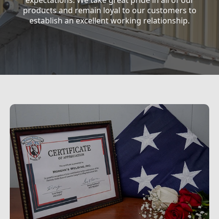
expectations. We take great pride in all of our
products and remain loyal to our customers to
establish an excellent working relationship.