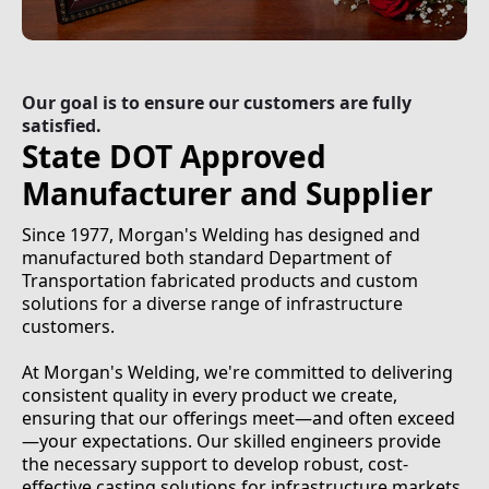
Our goal is to ensure our customers are fully
satisfied.
State DOT Approved
Manufacturer and Supplier
Since 1977, Morgan's Welding has designed and
manufactured both standard Department of
Transportation fabricated products and custom
solutions for a diverse range of infrastructure
customers.
At Morgan's Welding, we're committed to delivering
consistent quality in every product we create,
ensuring that our offerings meet—and often exceed
—your expectations. Our skilled engineers provide
the necessary support to develop robust, cost-
effective casting solutions for infrastructure markets,